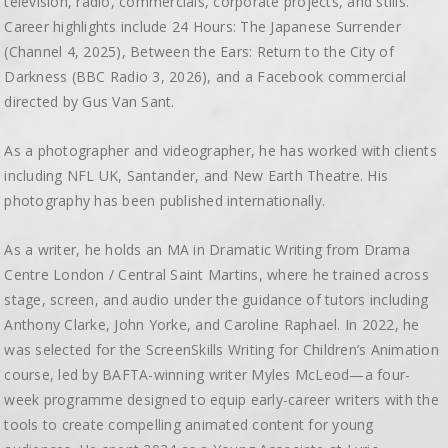
television, radio, commercials, corporate projects, and stills.
Career highlights include 24 Hours: The Japanese Surrender
(Channel 4, 2025), Between the Ears: Return to the City of
Darkness (BBC Radio 3, 2026), and a Facebook commercial
directed by Gus Van Sant.
As a photographer and videographer, he has worked with clients
including NFL UK, Santander, and New Earth Theatre. His
photography has been published internationally.
As a writer, he holds an MA in Dramatic Writing from Drama
Centre London / Central Saint Martins, where he trained across
stage, screen, and audio under the guidance of tutors including
Anthony Clarke, John Yorke, and Caroline Raphael. In 2022, he
was selected for the ScreenSkills Writing for Children’s Animation
course, led by BAFTA-winning writer Myles McLeod—a four-
week programme designed to equip early-career writers with the
tools to create compelling animated content for young