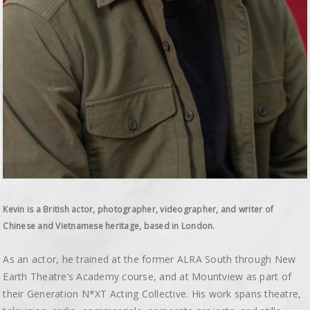
Kevin is a British actor, photographer, videographer, and writer of
Chinese and Vietnamese heritage, based in London.
As an actor, he trained at the former ALRA South through New
Earth Theatre’s Academy course, and at Mountview as part of
their Generation N*XT Acting Collective. His work spans theatre,