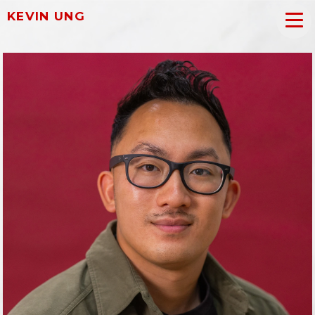
KEVIN UNG